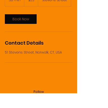
30 min
3
$25
Stevens Street
dollars
0
m
i
n
Book Now
Contact Details
51 Stevens Street, Norwalk, CT, USA
Follow
Contact