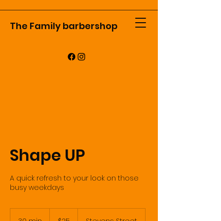
The Family barbershop
Shape UP
A quick refresh to your look on those
busy weekdays
25
US